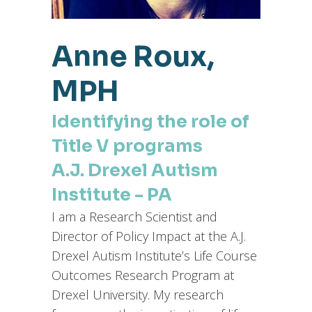
Anne Roux,
MPH
Identifying the role of
Title V programs
A.J. Drexel Autism
Institute - PA
I am a Research Scientist and
Director of Policy Impact at the A.J.
Drexel Autism Institute’s Life Course
Outcomes Research Program at
Drexel University. My research