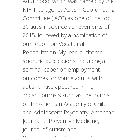
Adulthood, which was named by the
NIH Interagency Autism Coordinating
Committee (IACC) as one of the top
20 autism science achievements of
2015, followed by a nomination of
our report on Vocational
Rehabilitation. My lead-authored
scientific publications, including a
seminal paper on employment
outcomes for young adults with
autism, have appeared in high-
impact journals such as the Journal
of the American Academy of Child
and Adolescent Psychiatry, American
Journal of Preventive Medicine,
Journal of Autism and