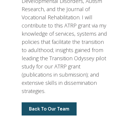
Developmental Disorders, Autism
Research, and the Journal of
Vocational Rehabilitation. I will
contribute to this ATRP grant via my
knowledge of services, systems and
policies that facilitate the transition
to adulthood; insights gained from
leading the Transition Odyssey pilot
study for our ATRP grant
(publications in submission); and
extensive skills in dissemination
strategies.
Back To Our Team