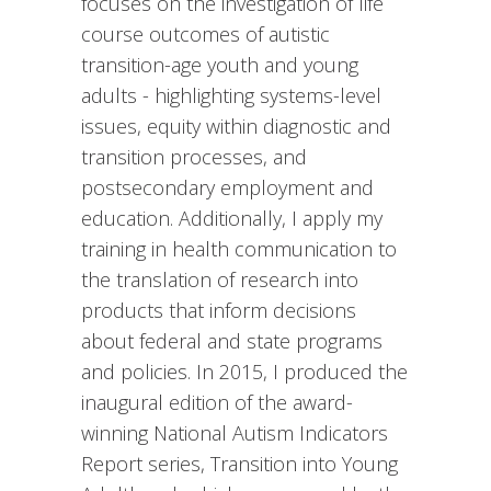
focuses on the investigation of life
course outcomes of autistic
transition-age youth and young
adults - highlighting systems-level
issues, equity within diagnostic and
transition processes, and
postsecondary employment and
education. Additionally, I apply my
training in health communication to
the translation of research into
products that inform decisions
about federal and state programs
and policies. In 2015, I produced the
inaugural edition of the award-
winning National Autism Indicators
Report series, Transition into Young